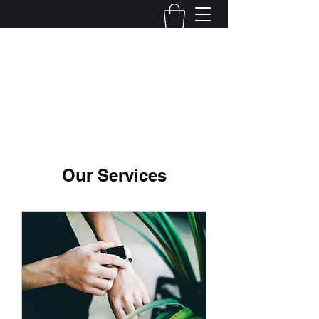
JRJdesignsUS
Our Services